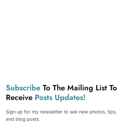
and written a book, “Blind Alley.”
CONTACT US
NEWSLETTER
Subscribe
To The Mailing List To
SUBMIT
Receive
Posts
Updates!
Sign up for my newsletter to see new photos, tips,
and blog posts.