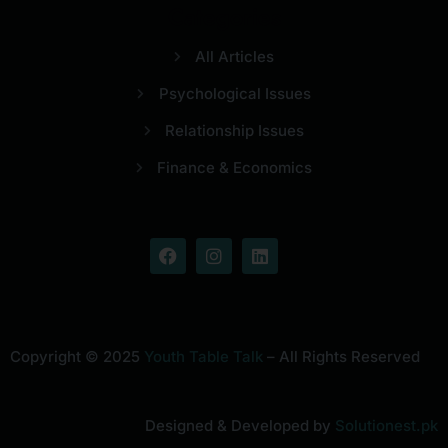
Categories
All Articles
Psychological Issues
Relationship Issues
Finance & Economics
Facebook
Instagram
Linkedin
Copyright © 2025
Youth Table Talk
– All Rights Reserved
Designed & Developed by
Solutionest.pk