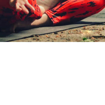
LAST
NAME
NEWSLETTER
SUBSCRIBE