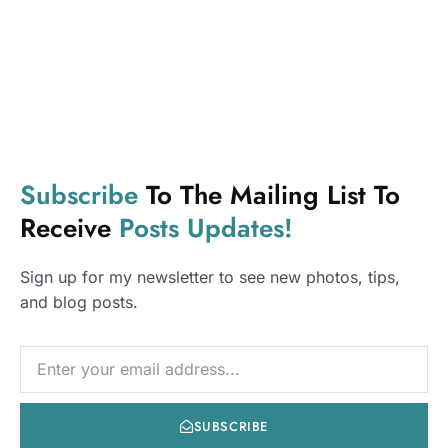
Subscribe
To The Mailing List To
Youth Table Talk is your trusted space for real talk on
Receive
Posts
Updates!
relationships, finance, and mental health. Empowering
youth through honest insights, expert advice, and
Sign up for my newsletter to see new photos, tips,
open conversations.
and blog posts.
NEWSLETTER
Usefull Links
Home
SUBSCRIBE
About