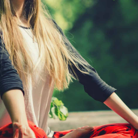
Subscribe
To The Mailing List To
Receive
Posts
Updates!
Sign up for our newsletter to see new photos, tips,
and blog posts. Do not worry, we will never spam
you.
FIRST
NAME