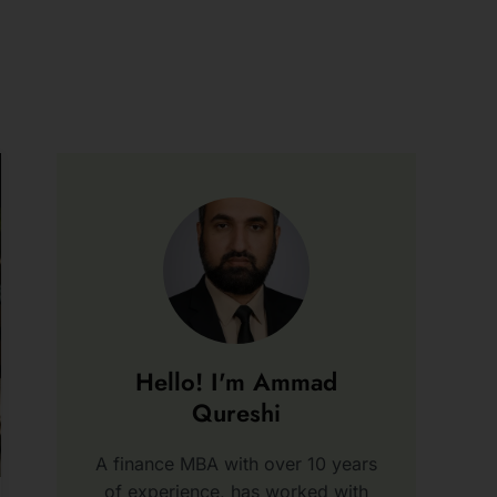
Hello! I'm Ammad
Qureshi
A finance MBA with over 10 years
of experience, has worked with
various firms and written a book,
“Blind Alley.”