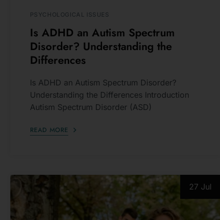
Is ADHD an Autism Spectrum
Disorder? Understanding the
Differences
Is ADHD an Autism Spectrum Disorder?
Understanding the Differences Introduction
Autism Spectrum Disorder (ASD)
READ MORE
Subscribe
T
The Mailing L
27 Jul
To Receive
Posts
Update
Sign up for my newslet