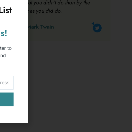
Tweet
- Mark Twain