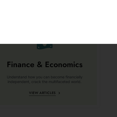
Finance & Economics
Understand how you can become financially
independent, crack the multifaceted world.
VIEW ARTICLES