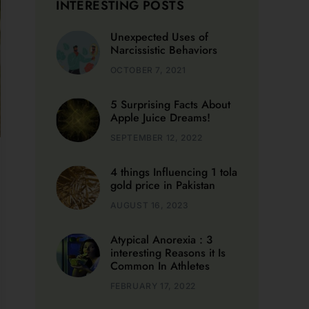
Narcissistic Behaviors
and
OCTOBER 7, 2021
5 Surprising Facts About
Apple Juice Dreams!
SEPTEMBER 12, 2022
4 things Influencing 1 tola
gold price in Pakistan
AUGUST 16, 2023
Atypical Anorexia : 3
interesting Reasons it Is
Common In Athletes
FEBRUARY 17, 2022
5 Top Clinics Offering
Grief Counselling Near
Me