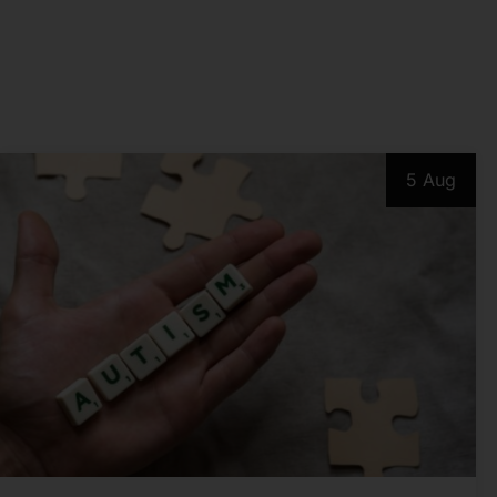
5 Aug
PSYCHOLOGICAL ISSUES