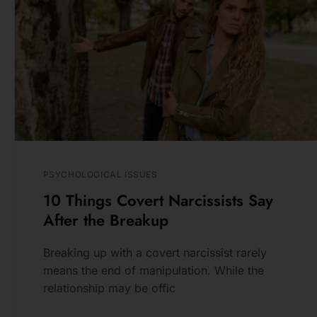
see new photos, tips, 
blog posts.
NEWSLETTER
SUBSCRIBE
PSYCHOLOGICAL ISSUES
10 Things Covert Narcissists Say
After the Breakup
Breaking up with a covert narcissist rarely
means the end of manipulation. While the
relationship may be offic
READ MORE