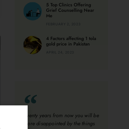
FEBRUARY 2, 2023
4 Factors affecting 1 tola
gold price in Pakistan
APRIL 24, 2023
Twenty years from now you will be
more disappointed by the things
that you didn’t do than by the
ones you did do.