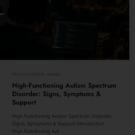
PSYCHOLOGICAL ISSUES
High‑Functioning Autism Spectrum
Disorder: Signs, Symptoms &
Support
High‑Functioning Autism Spectrum Disorder:
Signs, Symptoms & Support Introduction
High‑Functioning Aut
READ MORE