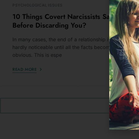
Before Discarding You?
In many cases, the end of a relationship is
hardly noticeable until all the facts become
obvious. This is espe
READ MORE
VIEW A