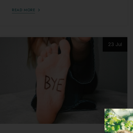
23 Jul
PSYCHOLOGICAL ISSUES
10 Things Covert Narcissists Say