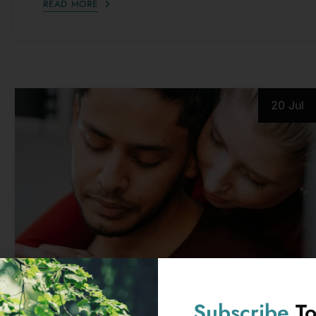
20 Jul
PSYCHOLOGICAL ISSUES
10 Things Covert Narcissists Say