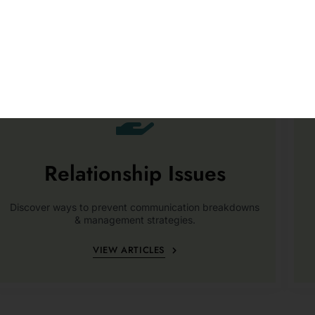
Relationship Issues
Discover ways to prevent communication breakdowns
& management strategies.
VIEW ARTICLES