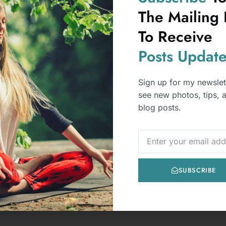
After Getting Caught Lying
Lying often results in a loss of trust. While
occasional dishonesty can happen in any
relationship, repeated l
READ MORE
LL POSTS
FEATURED
POSTS