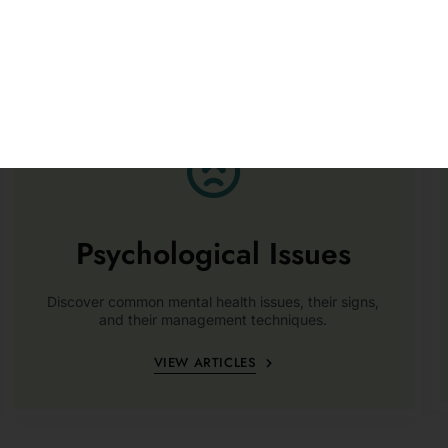
Psychological Issues
Discover common mental health issues, their signs,
and their management techniques.
VIEW ARTICLES