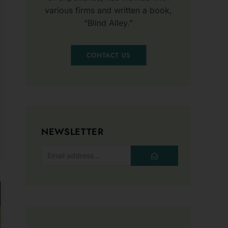
CONTACT US
NEWSLETTER
SUBMIT
o
ist
s!
INTERESTING POSTS
Unexpected Uses of
ter to