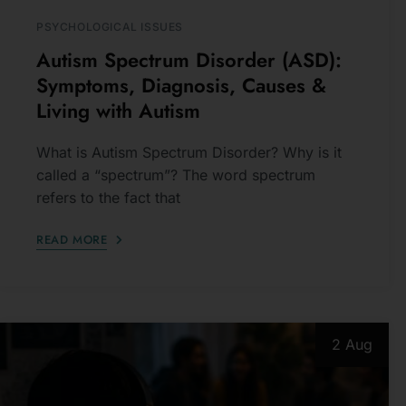
Autism Spectrum Disorder (ASD):
Symptoms, Diagnosis, Causes &
Living with Autism
What is Autism Spectrum Disorder? Why is it
called a “spectrum”? The word spectrum
refers to the fact that
READ MORE
2 Aug