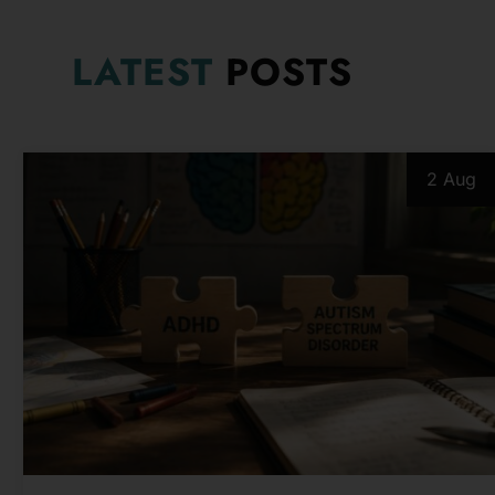
LATEST
POSTS
2 Aug
PSYCHOLOGICAL ISSUES