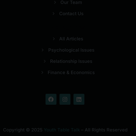
Our Team
Contact Us
Categories
All Articles
Psychological Issues
Relationship Issues
Finance & Economics
Facebook
Instagram
Linkedin
Copyright © 2025
Youth Table Talk
– All Rights Reserved