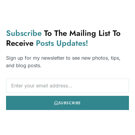
Subscribe
To The Mailing List To
Receive
Posts
Updates!
Sign up for my newsletter to see new photos, tips,
and blog posts.
NEWSLETTER
SUBSCRIBE