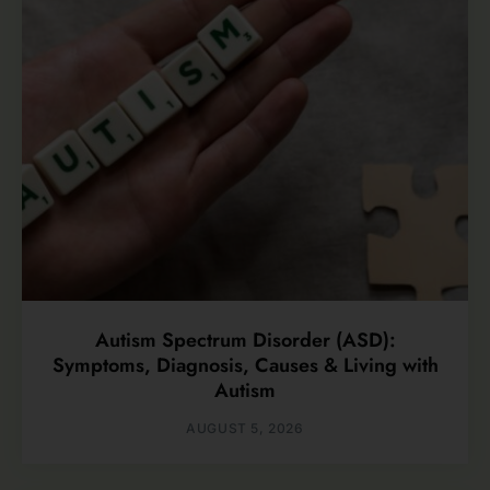
Autism Spectrum Disorder (ASD):
Symptoms, Diagnosis, Causes & Living with
Autism
AUGUST 5, 2026