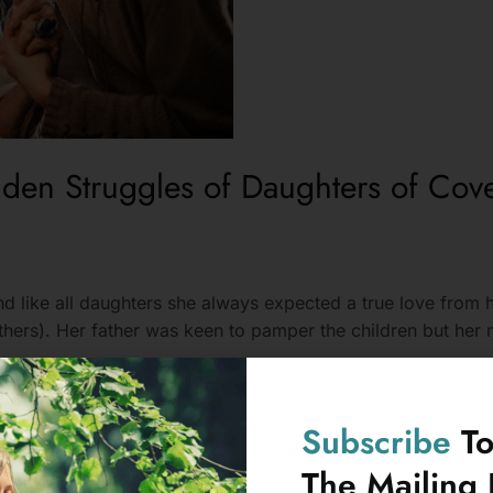
den Struggles of Daughters of Cove
d like all daughters she always expected a true love from h
hers). Her father was keen to pamper the children but her m
Subscribe
T
The Mailing L