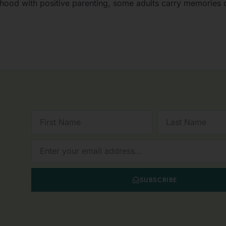
lthood with positive parenting, some adults carry memories o
FIRST
LAST
NAME
NAME
NEWSLETTER
SUBSCRIBE