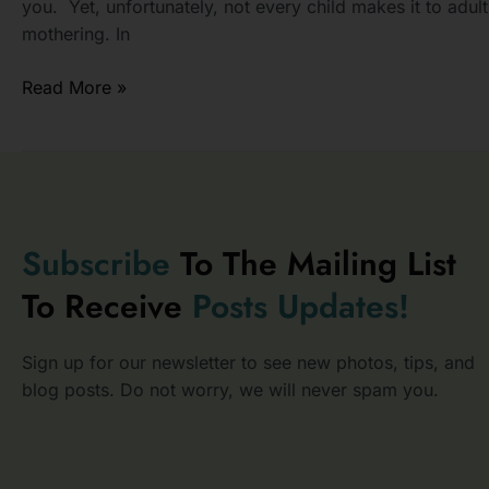
you. Yet, unfortunately, not every child makes it to adu
mothering. In
Read More »
Subscribe
To The Mailing List
To Receive
Posts
Updates!
Sign up for our newsletter to see new photos, tips, and
blog posts. Do not worry, we will never spam you.