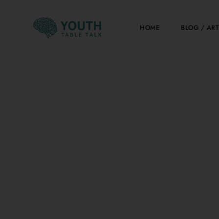
Skip
to
HOME
BLOG / ART
content