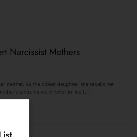
rt Narcissist Mothers
er mother. As the oldest daughter, she recalls her
other’s tantrums were never in line […]
o
ist