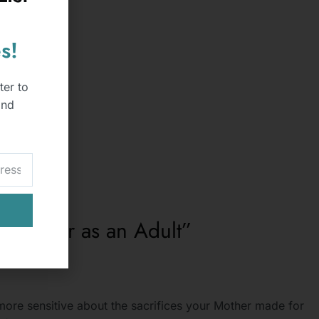
s!
ter to
and
 with her as an Adult”
ore sensitive about the sacrifices your Mother made for