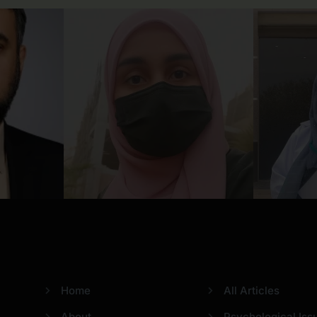
Usefull Links
Categories
Home
All Articles
About
Psychological Iss