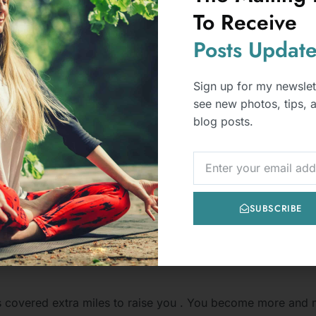
To Receive
Posts
Update
Sign up for my newslet
see new photos, tips, 
blog posts.
NEWSLETTER
SUBSCRIBE
ive Ways to Navigate a Relationship
s covered extra miles to raise you . You become more and m