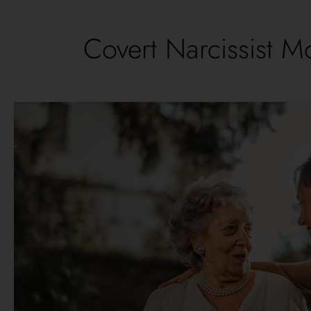
Covert Narcissist M
11
Effective
Tips
to
Overcome
Hidden
Struggles
of
Daughters
of
Covert
Narcissist