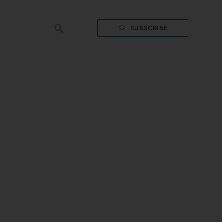
SUBSCRIBE