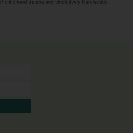
f childhood trauma and vindictively Narcissistic