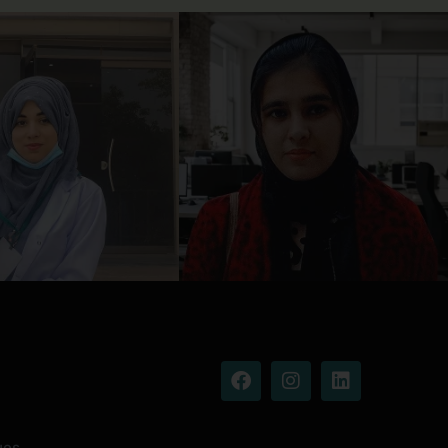
Facebook
Instagram
Linkedin
ues