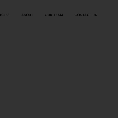
ICLES
ABOUT
OUR TEAM
CONTACT US