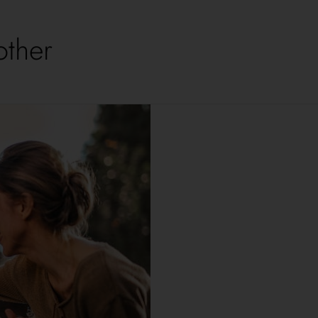
other