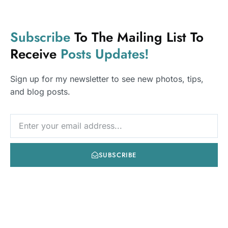
Subscribe
To The Mailing List To
Receive
Posts
Updates!
Sign up for my newsletter to see new photos, tips,
and blog posts.
NEWSLETTER
SUBSCRIBE
Autism Spectrum Disorder (ASD):