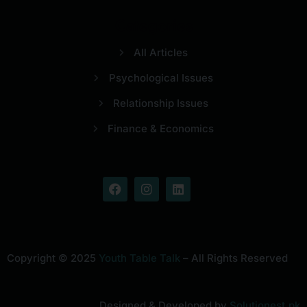
Categories
All Articles
Psychological Issues
Relationship Issues
Finance & Economics
Facebook
Instagram
Linkedin
Copyright © 2025
Youth Table Talk
– All Rights Reserved
Designed & Developed by
Solutionest.pk