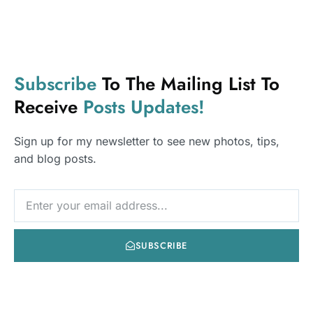
Subscribe
To The Mailing List To
Receive
Posts
Updates!
Autism Spectrum Disorder (ASD):
Symptoms, Diagnosis, Causes & Living with
Autism
Sign up for my newsletter to see new photos, tips,
and blog posts.
AUGUST 5, 2026
NEWSLETTER
SUBSCRIBE