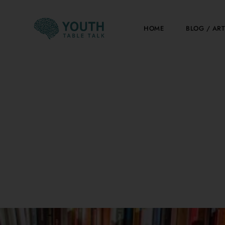
Skip
to
HOME
BLOG / ART
content