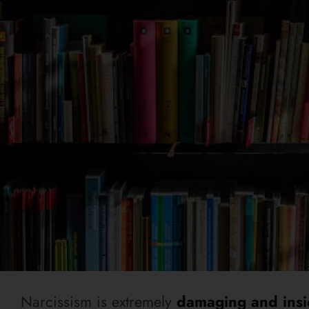
Narcissism is extremely
damaging and insi