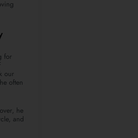
oving
y
g for
f
k our
he often
eover, he
ycle, and