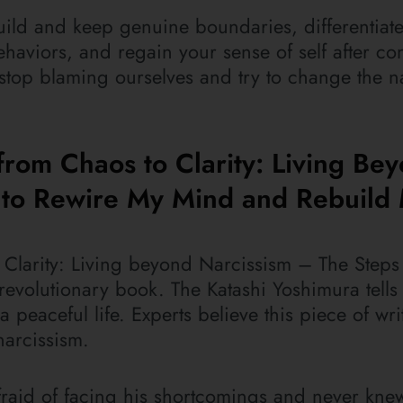
build and keep genuine boundaries, differentiat
haviors, and regain your sense of self after con
 stop blaming ourselves and try to change the na
from Chaos to Clarity: Living Be
k to Rewire My Mind and Rebuild
Clarity: Living beyond Narcissism – The Steps 
evolutionary book. The Katashi Yoshimura tells
o a peaceful life. Experts believe this piece of wr
narcissism.
y afraid of facing his shortcomings and never kne