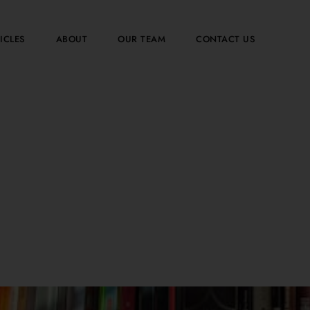
ICLES
ABOUT
OUR TEAM
CONTACT US