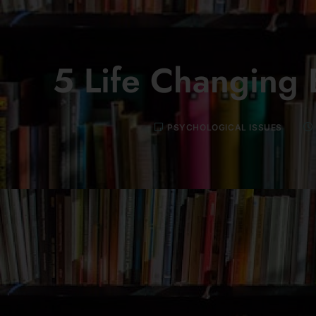
5 Life Changing 
PSYCHOLOGICAL ISSUES