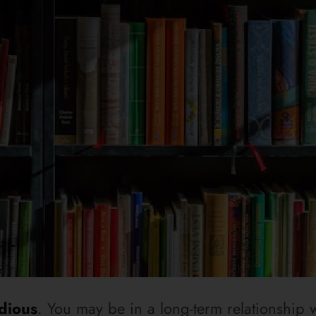
dious
. You may be in a long-term relationship w