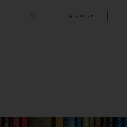
SUBSCRIBE