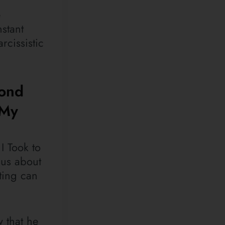
e
stant
rcissistic
yond
 My
I Took to
 us about
iting can
w that he