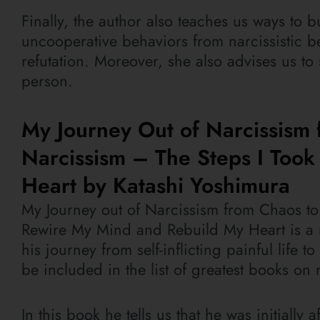
Finally, the author also teaches us ways to 
uncooperative behaviors from narcissistic be
refutation. Moreover, she also advises us to
person.
My Journey Out of Narcissism 
Narcissism – The Steps I Too
Heart by Katashi Yoshimura
My Journey out of Narcissism from Chaos to 
Rewire My Mind and Rebuild My Heart is a r
his journey from self-inflicting painful life t
be included in the list of greatest books on 
In this book he tells us that he was initiall