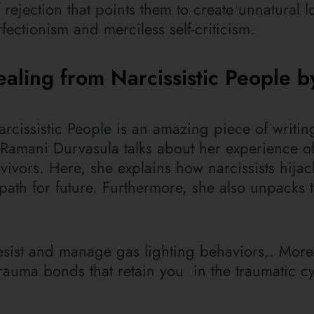
rejection that points them to create unnatural l
rfectionism and merciless self-criticism.
ealing from Narcissistic People b
arcissistic People is an amazing piece of writin
 Ramani Durvasula talks about her experience o
ivors. Here, she explains how narcissists hijac
ath for future. Furthermore, she also unpacks t
 resist and manage gas lighting behaviors,. Mor
trauma bonds that retain you in the traumatic c