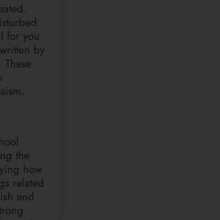
eated.
isturbed
l for you
written by
. These
y
ssism.
hool
ing the
fying how
ngs related
fish and
trong