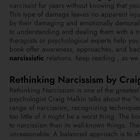
narcissist for years without knowing that yo
This type of damage leaves no apparent inju
by their damaging and emotionally demoralizi
to understanding and dealing them with a n
therapists or psychological experts help you
book offer awareness, approaches, and back
narcissistic
relations. Keep reading , as we
Rethinking Narcissism by Crai
Rethinking Narcissism is one of the greate
psychologist Craig Malkin talks about the “
range of narcissism, recognizing techniques
too little of it might be a worst thing. The b
to narcissism than its well-known things. Th
unreasonable. A balanced approach is to sh