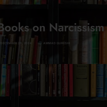
Books on Narcissism
DECEMBER 26, 2024
AMMAD QURESHI