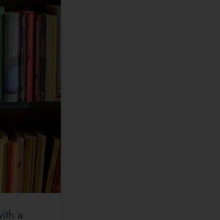
ith a