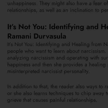
unhappiness. They might also have a fear of 
relationships, as well as an inclination to pe
It’s Not You: Identifying and H
Ramani Durvasula
It’s Not You: Identifying and Healing from N
people who want to learn about narcissism.
analyzing narcissism and operating with surv
happiness and then she provides a healing p
misinterpreted narcissist personality.
In addition to that, the reader also ways to
or she also learns techniques to chip away 
grieve that causes painful relationships.