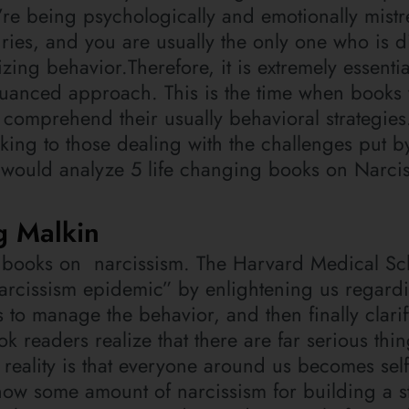
u’re being psychologically and emotionally mistr
ries, and you are usually the only one who is d
ng behavior.Therefore, it is extremely essentia
uanced approach. This is the time when books 
 comprehend their usually behavioral strategies
ing to those dealing with the challenges put b
 would analyze 5 life changing books on Narci
g Malkin
st books on narcissism. The Harvard Medical Sc
narcissism epidemic” by enlightening us regard
 to manage the behavior, and then finally clari
ook readers realize that there are far serious thi
e reality is that everyone around us becomes sel
ow some amount of narcissism for building a s