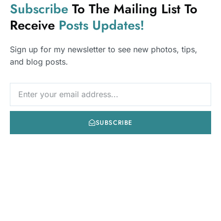
Autism Spectrum Disorder (ASD):
Subscribe
To The Mailing List To
Symptoms, Diagnosis, Causes & Living with
Receive
Posts
Updates!
Autism
AUGUST 5, 2026
Sign up for my newsletter to see new photos, tips,
and blog posts.
NEWSLETTER
SUBSCRIBE