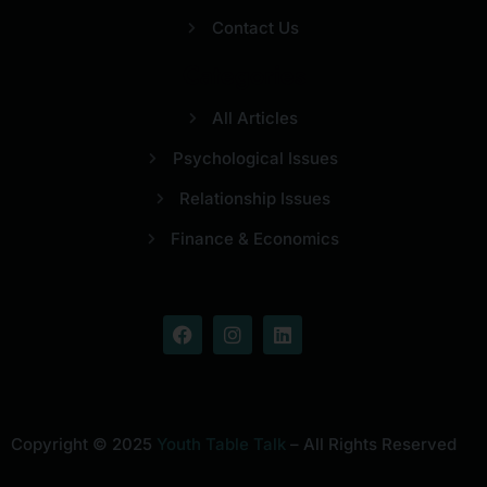
Contact Us
Categories
All Articles
Psychological Issues
Relationship Issues
Finance & Economics
Facebook
Instagram
Linkedin
Copyright © 2025
Youth Table Talk
– All Rights Reserved