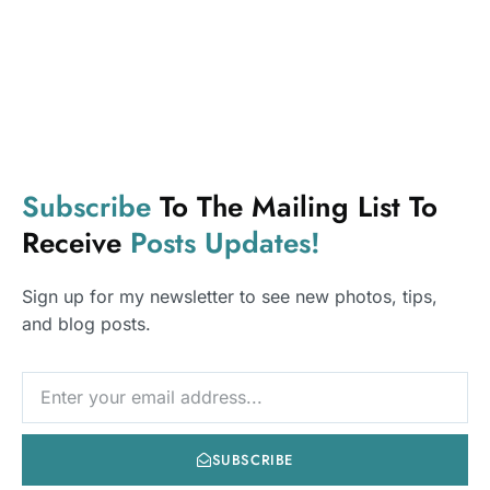
Is ADHD an Autism Spectrum Disorder?
Understanding the Differences
Subscribe
To The Mailing List To
Receive
Posts
Updates!
AUGUST 2, 2026
Sign up for my newsletter to see new photos, tips,
and blog posts.
NEWSLETTER
SUBSCRIBE