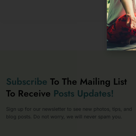
Subscribe
To The Mailing List
To Receive
Posts
Updates!
Sign up for our newsletter to see new photos, tips, and
blog posts. Do not worry, we will never spam you.