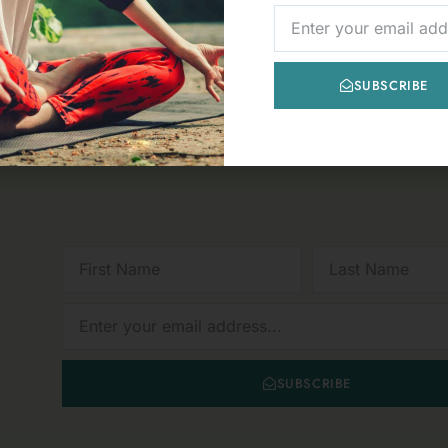
« PREVIOUS
1
2
3
4
5
NEXT »
NEWSLETTER
SUBSCRIBE
FIRST
LAST
NAME
NAME
NEWSLETTER
SUBSCRIBE