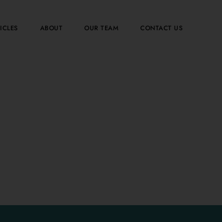
ICLES
ABOUT
OUR TEAM
CONTACT US