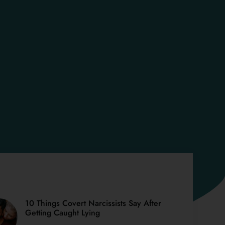
10 Things Covert Narcissists Say After
Getting Caught Lying