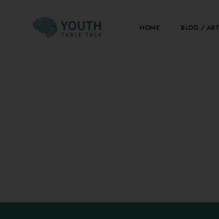
Skip
to
HOME
BLOG / ART
content