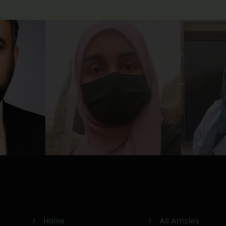
Usefull Links
Categories
Home
All Articles