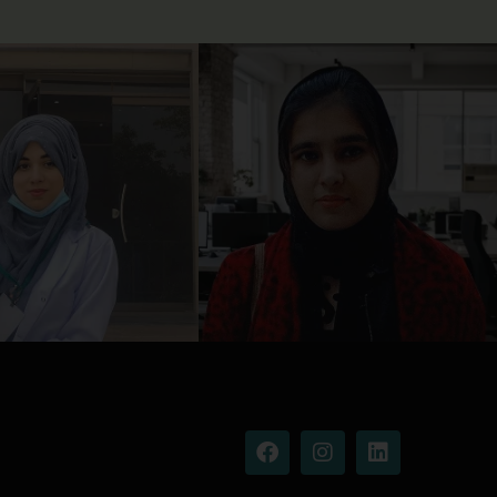
Facebook
Instagram
Linkedin