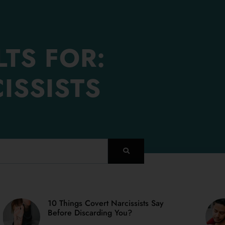
TS FOR:
ISSISTS
10 Things Covert Narcissists Say
PAGE
PAGE
PAGE
PAGE
PAGE
Before Discarding You?