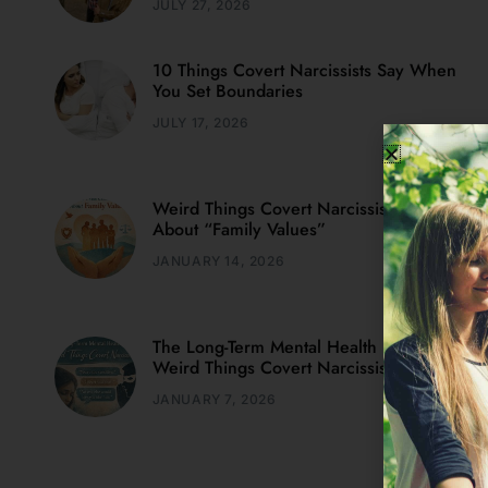
JULY 27, 2026
10 Things Covert Narcissists Say When
You Set Boundaries
JULY 17, 2026
Weird Things Covert Narcissists Say
About “Family Values”
JANUARY 14, 2026
The Long-Term Mental Health Impact Of
Weird Things Covert Narcissists Say
JANUARY 7, 2026