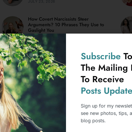
JULY 23, 2026
How Covert Narcissists Steer
Arguments? 10 Phrases They Use to
Gaslight You
JULY 15, 2026
Subscribe
T
What Mental Health Professionals
Notice In Weird Things Covert
The Mailing L
Narcissists Say?
To Receive
JANUARY 12, 2026
Posts
Update
Sign up for my newslet
see new photos, tips, 
blog posts.