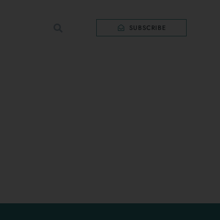
SUBSCRIBE