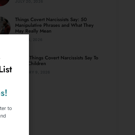
JULY 20, 2026
Things Covert Narcissists Say: 50
Manipulative Phrases and What They
May Really Mean
JULY 13, 2026
o
Weird Things Covert Narcissists Say To
Adult Children
ist
JANUARY 9, 2026
s!
ter to
and