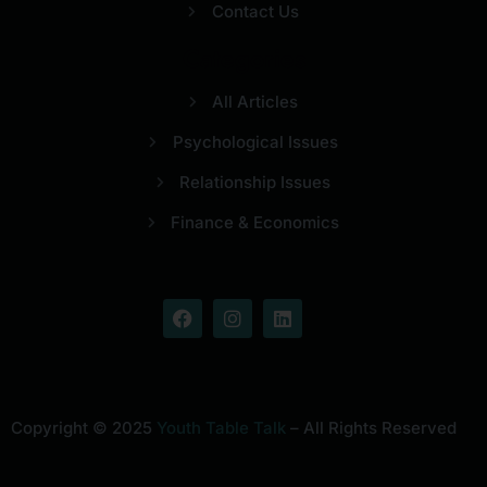
Contact Us
Categories
All Articles
Psychological Issues
Relationship Issues
Finance & Economics
Facebook
Instagram
Linkedin
Copyright © 2025
Youth Table Talk
– All Rights Reserved