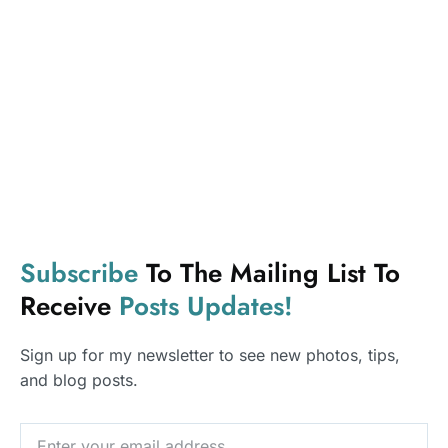
Subscribe
To The Mailing List To
Receive
Posts
Updates!
Sign up for my newsletter to see new photos, tips,
and blog posts.
NEWSLETTER
Is ADHD an Autism Spectrum Disorder?