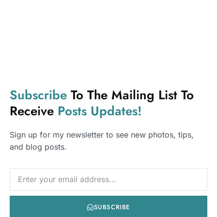
Autism Spectrum Disorder (ASD):
Symptoms, Diagnosis, Causes & Living with
Autism
AUGUST 5, 2026
Subscribe
To The Mailing List To
Receive
Posts
Updates!
Sign up for my newsletter to see new photos, tips,
and blog posts.
NEWSLETTER
SUBSCRIBE