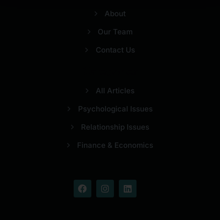
About
Our Team
Contact Us
Categories
All Articles
Psychological Issues
Relationship Issues
Finance & Economics
Facebook
Instagram
Linkedin