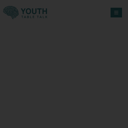
Skip
to
content