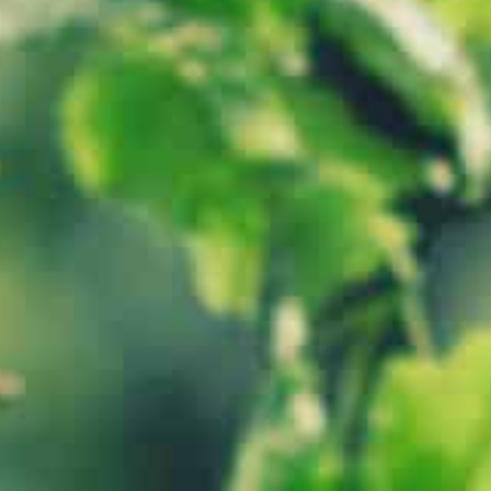
haven investment. During market downturns where
stock, bond, and property prices plummet, gold often
maintains its value, sometimes even rising as
READ MORE...