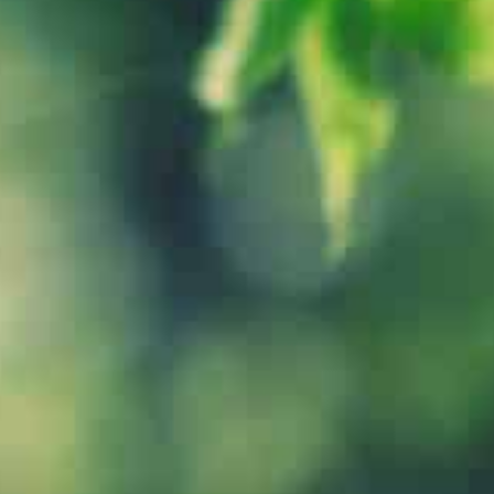
1 Tola Gold Price in Pakistan
Trends 2023
OCTOBER 16, 2023
Are you curious about the current gold price trends
in Pakistan for 2023? The value of gold has always
held a special place in the hearts of Pakistanis,
READ MORE...