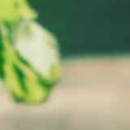
4 things Influencing 1 tola gold
price in Pakistan
SEPTEMBER 14, 2023
Over 4,000 years ago, the Ancient Egyptians were
the first to stumble upon gold, and our enduring
enchantment with its enigmatic allure persists today.
In the 21st century,
READ MORE...