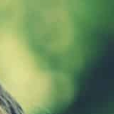
both for its artistic
READ MORE...