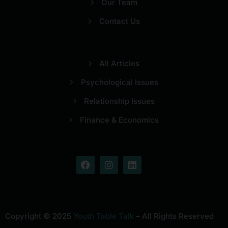
Our Team
Contact Us
Categories
All Articles
Psychological Issues
Relationship Issues
Finance & Economics
Facebook
Instagram
Linkedin
Copyright © 2025
Youth Table Talk
– All Rights Reserved