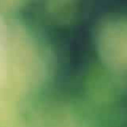
4 things Influencing 1 tola gold
price in Pakistan
OCTOBER 12, 2023
Throughout the annals of history, gold has
consistently held a position of immense value. Some
of the earliest records depict gold as highly coveted,