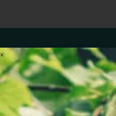
FINANCE &
ECONOMICS
PAGE
PAGE
PAGE
PAGE
PAGE