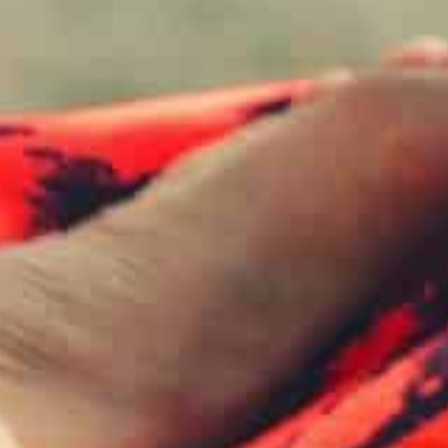
4 Things Affecting 1 Tola Gold
Price in Pakistan
SEPTEMBER 6, 2023
For generations, gold has retained its status as a
highly prized asset. Even in today’s modern age, this
perception remains unchanged. Gold continues to
hold significant value, particularly as