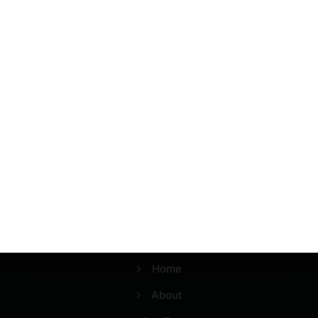
Youth Table Talk is your trusted space for real talk on
relationships, finance, and mental health. Empowering
youth through honest insights, expert advice, and
open conversations.
Usefull Links
Home
About