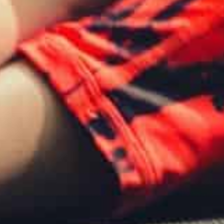
READ MORE...