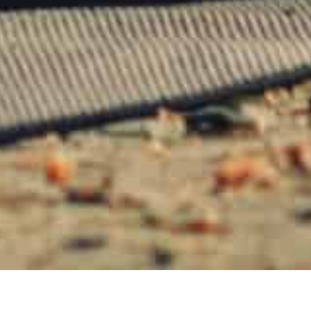
4 things Influencing 1 tola gold
price in Pakistan
AUGUST 31, 2023
Engaging in gold and precious metals investment
has traditionally been regarded as an effective
approach to protecting wealth and broadening
investment portfolios. Given its well-established
status as a
READ MORE...