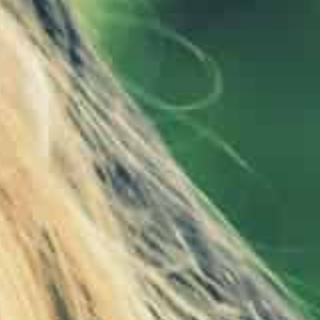
4 things Influencing 1 tola gold
price in Pakistan
SEPTEMBER 28, 2023
Gold is viewed as a secure investment that can
safeguard your portfolio during periods of increased
market instability. Although it may not experience
substantial long-term growth when compared
READ MORE...