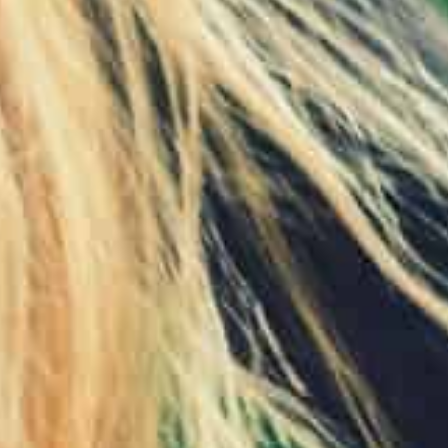
4 Things Affecting 1 Tola Gold
Price in Pakistan
SEPTEMBER 20, 2023
Gold is often considered a secure investment option
for individuals when other financial markets and
economies are encountering difficulties. Additionally,
during periods of inflation, gold is viewed as a