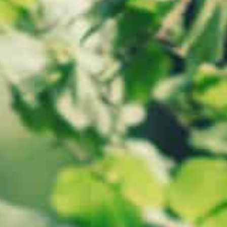
4 things Influencing 1 tola gold
price in Pakistan
OCTOBER 18, 2023
Numerous investors view gold as the ultimate safe-