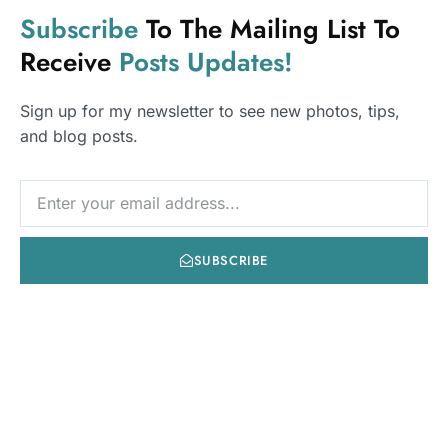
Subscribe
To The Mailing List To
Receive
Posts
Updates!
Sign up for my newsletter to see new photos, tips,
and blog posts.
NEWSLETTER
Hello! I'm Ammad Qureshi
SUBSCRIBE
A finance MBA with over 10 years of
experience, has worked with various firms
and written a book, “Blind Alley.”
CONTACT US