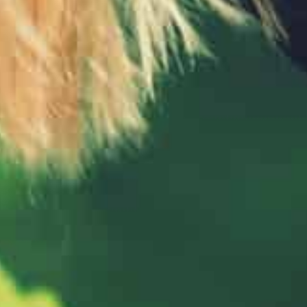
READ MORE...