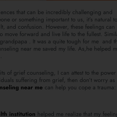
iences that can be incredibly challenging and
ne or something important to us, it’s natural to
ilt, and confusion. However, these feelings ca
o move forward and live life to the fullest. Simil
grandpapa . It was a quite tough for me and t
ounseling near me saved my life. As,he helped 
.
of grief counseling, I can attest to the power 
viduals suffering from grief, then don’t worry a
unseling near me
can help you cope a trauma:
th institution
helped me realize that my feeli