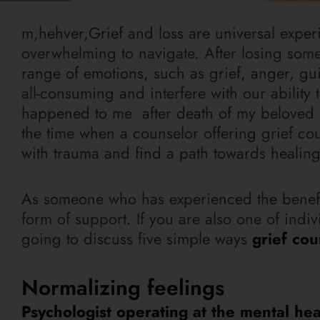
m,hehver,Grief and loss are universal exper
overwhelming to navigate. After losing someo
range of emotions, such as grief, anger, gu
all-consuming and interfere with our ability t
happened to me after death of my beloved 
the time when a counselor offering grief c
with trauma and find a path towards healing
As someone who has experienced the benefits 
form of support. If you are also one of indi
going to discuss five simple ways
grief co
Normalizing feelings
Psychologist operating at the mental heal