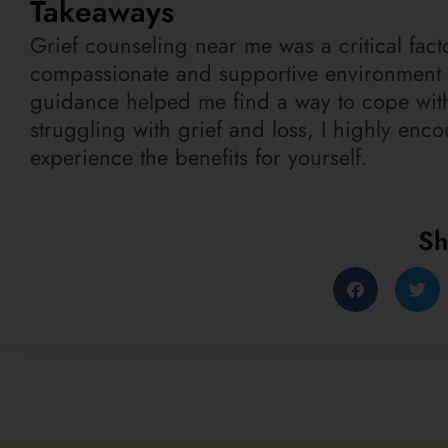
Takeaways
Grief counseling near me was a critical fac
compassionate and supportive environment 
guidance helped me find a way to cope with
struggling with grief and loss, I highly enc
experience the benefits for yourself.
Sh