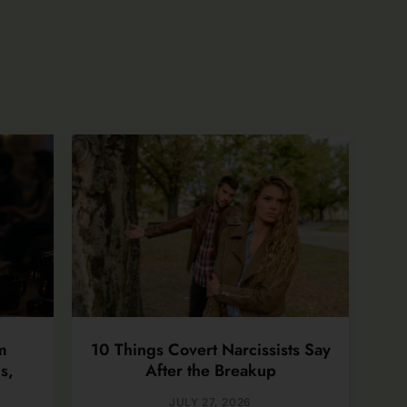
m
10 Things Covert Narcissists Say
s,
After the Breakup
JULY 27, 2026