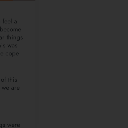
 feel a
n become
ar things
his was
me cope
of this
s we are
ngs were