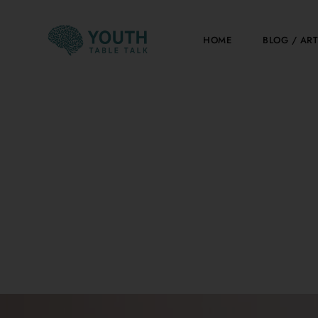
Skip
to
HOME
BLOG / ART
content