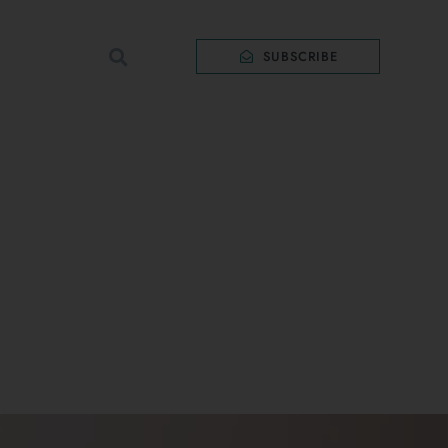
SUBSCRIBE