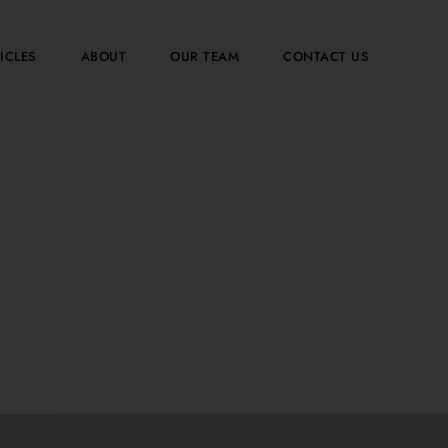
ICLES
ABOUT
OUR TEAM
CONTACT US