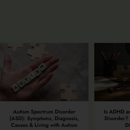
Autism Spectrum Disorder
Is ADHD a
(ASD): Symptoms, Diagnosis,
Disorder? 
Causes & Living with Autism
Di