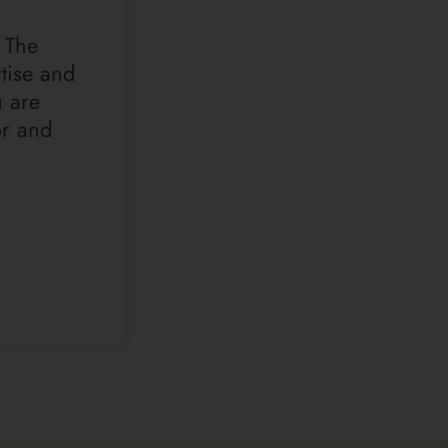
 The
tise and
u are
or and