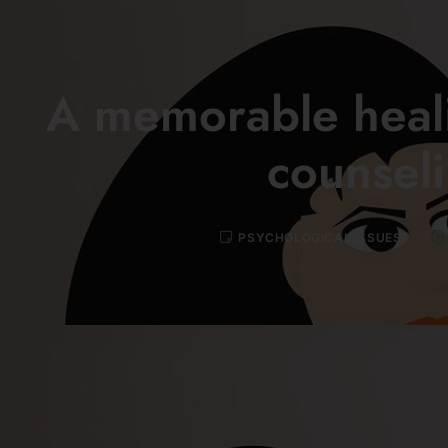
A memorable heali
counsel
PSYCHOLOGICAL ISSUES