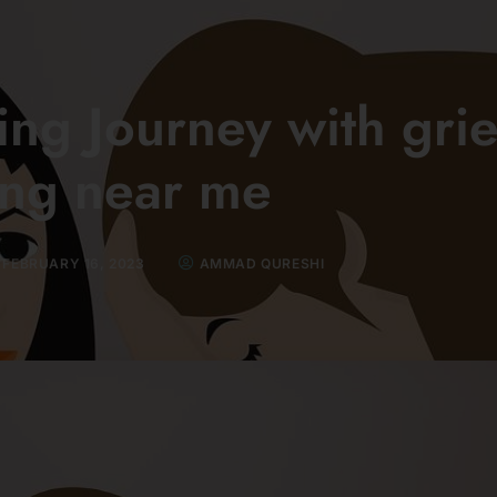
ng Journey with grie
ing near me
FEBRUARY 16, 2023
AMMAD QURESHI