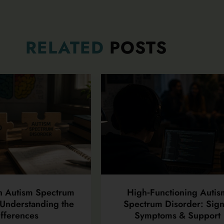
RELATED
POSTS
n Autism Spectrum
High‑Functioning Autis
Understanding the
Spectrum Disorder: Sign
fferences
Symptoms & Support