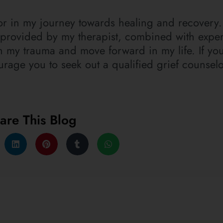
tor in my journey towards healing and recovery.
provided by my therapist, combined with exper
 my trauma and move forward in my life. If yo
ourage you to seek out a qualified grief counsel
are This Blog