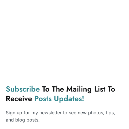
RELATED
POSTS
Subscribe
To The Mailing List To
Receive
Posts
Updates!
Sign up for my newsletter to see new photos, tips,
and blog posts.