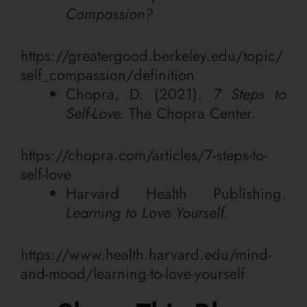
Compassion?
https://greatergood.berkeley.edu/topic/
self_compassion/definition
Chopra, D. (2021).
7 Steps to
Self-Love.
The Chopra Center.
https://chopra.com/articles/7-steps-to-
self-love
Harvard Health Publishing.
Learning to Love Yourself.
https://www.health.harvard.edu/mind-
and-mood/learning-to-love-yourself