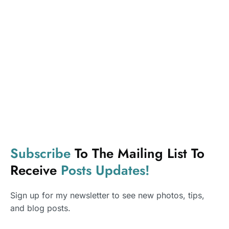
Subscribe
To The Mailing List To
Is ADHD an Autism Spectrum Disorder?
Receive
Posts
Updates!
Understanding the Differences
AUGUST 2, 2026
Sign up for my newsletter to see new photos, tips,
and blog posts.