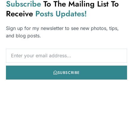
Subscribe
To The Mailing List To
Receive
Posts
Updates!
Sign up for my newsletter to see new photos, tips,
and blog posts.
NEWSLETTER
SUBSCRIBE
High‑Functioning Autism Spectrum Disorder:
Signs, Symptoms & Support
AUGUST 2, 2026