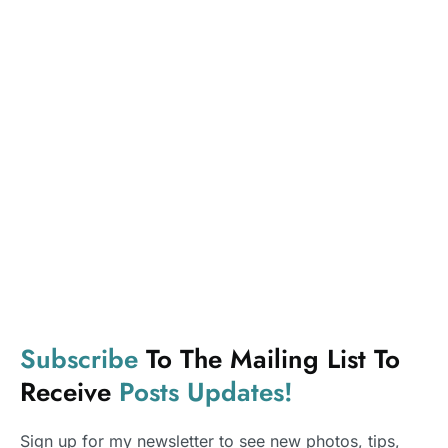
Is ADHD an Autism Spectrum Disorder?
Understanding the Differences
AUGUST 2, 2026
Subscribe
To The Mailing List To
Receive
Posts
Updates!
Sign up for my newsletter to see new photos, tips,