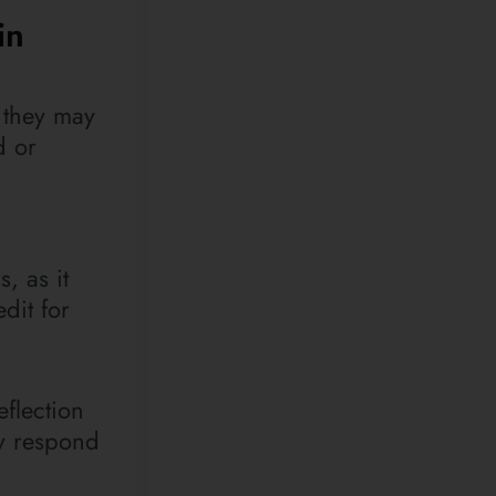
in
, they may
d or
, as it
dit for
flection
ay respond