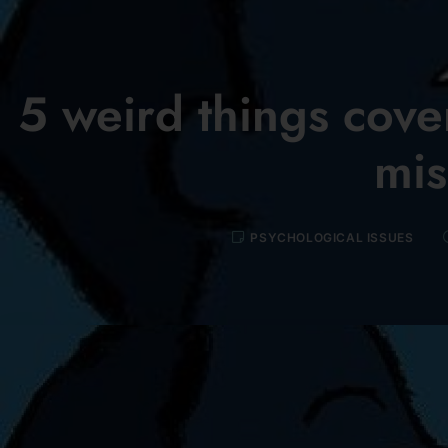
5 weird things cover
mis
PSYCHOLOGICAL ISSUES