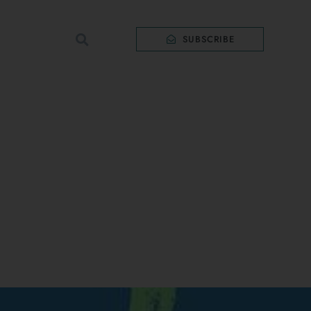
SUBSCRIBE