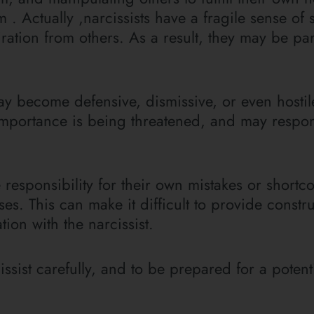
m . Actually ,narcissists have a fragile sense of 
ation from others. As a result, they may be part
ay become defensive, dismissive, or even hostil
d importance is being threatened, and may respo
e responsibility for their own mistakes or shortc
. This can make it difficult to provide constru
ion with the narcissist.
issist carefully, and to be prepared for a potenti