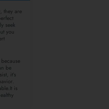
, they are
erfect
ly seek
But you
ert
, because
an be
st, it’s
havior.
le.It is
healthy