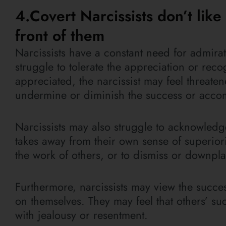
4.Covert Narcissists don’t lik
front of them
Narcissists have a constant need for admirat
struggle to tolerate the appreciation or rec
appreciated, the narcissist may feel threat
undermine or diminish the success or accom
Narcissists may also struggle to acknowledge
takes away from their own sense of superiori
the work of others, or to dismiss or downpla
Furthermore, narcissists may view the succe
on themselves. They may feel that others’ 
with jealousy or resentment.