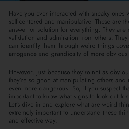
Have you ever interacted with sneaky ones w
self-centered and manipulative. These are t
answer or solution for everything. They are
validation and admiration from others. They
can identify them through weird things cover
arrogance and grandiosity of more obvious na
However, just because they’re not as obvious
they’re so good at manipulating others and 
even more dangerous. So, if you suspect that
important to know what signs to look out for
Let’s dive in and explore what are weird thin
extremely important to understand these thin
and effective way.