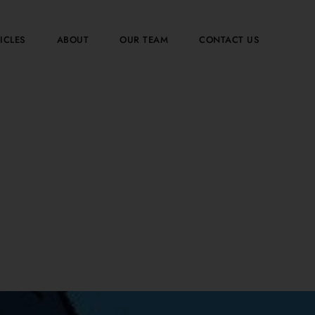
ICLES
ABOUT
OUR TEAM
CONTACT US