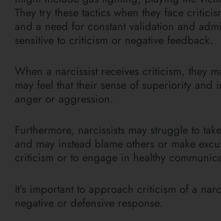
They try these tactics when they face criticis
and a need for constant validation and admir
sensitive to criticism or negative feedback.
When a narcissist receives criticism, they m
may feel that their sense of superiority an
anger or aggression.
Furthermore, narcissists may struggle to tak
and may instead blame others or make excuses
criticism or to engage in healthy communicat
It’s important to approach criticism of a narc
negative or defensive response.