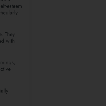
self-esteem
icularly
e. They
nd with
omings,
ctive
ally