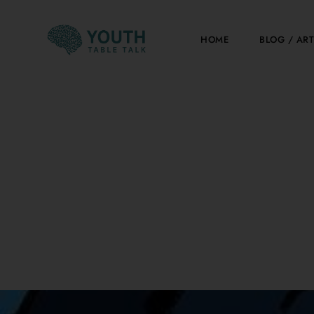
Skip
to
HOME
BLOG / ART
content