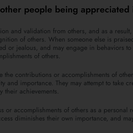
e other people being appreciated 
ion and validation from others, and as a result
ognition of others. When someone else is praise
ened or jealous, and may engage in behaviors to
plishments of others.
 the contributions or accomplishments of others
ty and importance. They may attempt to take cre
y their achievements.
ss or accomplishments of others as a personal re
success diminishes their own importance, and m