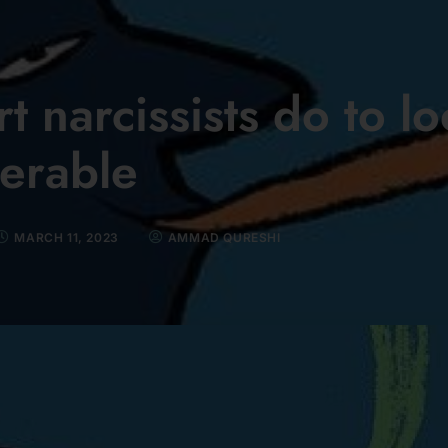
t narcissists do to l
erable
MARCH 11, 2023
AMMAD QURESHI