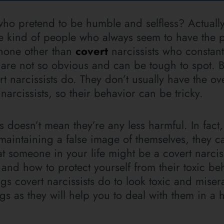
ho pretend to be humble and selfless? Actually
he kind of people who always seem to have the p
 none other than
covert
narcissists who constant
 are not so obvious and can be tough to spot. 
t narcissists do. They don’t usually have the ov
rcissists, so their behavior can be tricky.
 doesn’t mean they’re any less harmful. In fact
maintaining a false image of themselves, they c
 someone in your life might be a covert narcissi
 and how to protect yourself from their toxic be
gs covert narcissists do to look toxic and miserab
gs as they will help you to deal with them in a 