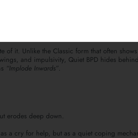
reater agony than bearing an untold story inside
untold story written in silence.
e of it. Unlike the Classic form that often shows
wings, and impulsivity, Quiet BPD hides behin
ns
“Implode Inwards”
.
Subscribe
T
The Mailing L
To Receive
 but erodes deep down.
Posts
Update
 as a cry for help, but as a quiet coping mecha
Sign up for my newslet