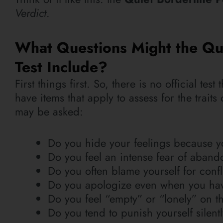
Verdict
.
What Questions Might the Qui
Test Include?
First things first. So, there is no official te
have items that apply to assess for the trait
may be asked:
Do you hide your feelings because yo
Do you feel an intense fear of abando
Do you often blame yourself for confli
Do you apologize even when you hav
Do you feel “empty” or “lonely” on th
Do you tend to punish yourself silen