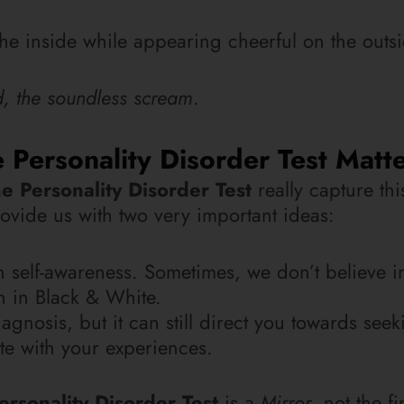
see new photos, tips, 
 the inside while appearing cheerful on the outs
blog posts.
ed, the soundless scream
.
NEWSLETTER
Personality Disorder Test Matt
SUBSCRIBE
e Personality Disorder Test
really capture th
provide us with two very important ideas:
th self-awareness. Sometimes, we don’t believe i
n in Black & White.
agnosis, but it can still direct you towards seek
ate with your experiences.
ersonality Disorder Test
is a
Mirror
, not the fi