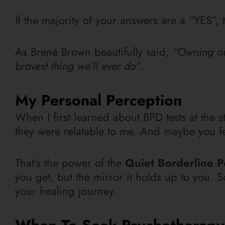
If the majority of your answers are a “YES”, 
As Brené Brown beautifully said,
“Owning our
bravest thing we’ll ever do”
.
My Personal Perception
When I first learned about BPD tests at the st
they were relatable to me. And maybe you feel
That’s the power of the
Quiet Borderline P
you get, but the mirror it holds up to you. So
your healing journey.
When To Seek Psychotherap