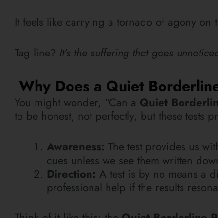
It feels like carrying a tornado of agony on
Tag line?
It’s the suffering that goes unnotic
Why Does a Quiet Borderline 
You might wonder, “Can a
Quiet Borderlin
to be honest, not perfectly, but these tests 
Awareness:
The test provides us wi
cues unless we see them written dow
Direction:
A test is by no means a di
professional help if the results reson
Think of it like this: the
Quiet Borderline P