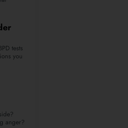
der
 BPD tests
tions you
side?
ing anger?