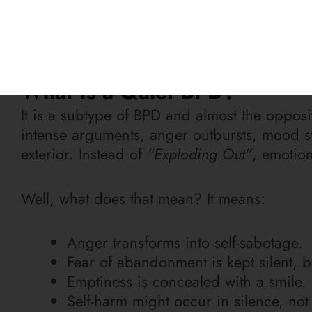
As Maya Angelou once said,
“There is no g
Think of Quiet BPD exactly like that. It’s an 
What Is a Quiet BPD?
It is a subtype of BPD and almost the opposit
intense arguments, anger outbursts, mood s
exterior. Instead of
“Exploding Out”
, emotio
Well, what does that mean? It means:
Anger transforms into self-sabotage.
Fear of abandonment is kept silent,
Emptiness is concealed with a smile.
Self-harm might occur in silence, not