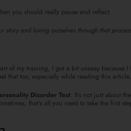
then you should really pause and reflect.
 story and loving ourselves through that process
art of my training, I got a bit uneasy because I f
 that too, especially while reading this article.
ersonality Disorder Test
. It’s not just about th
metimes, that’s all you need to take the first st
y?