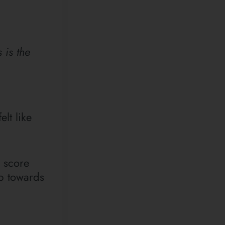
 is the
elt like
e score
ep towards