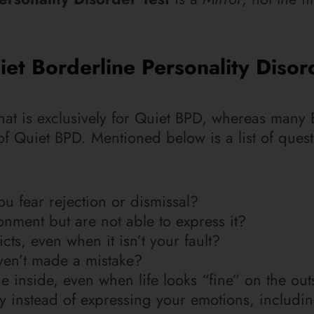
et Borderline Personality Disor
st that is exclusively for Quiet BPD, whereas many
s of Quiet BPD. Mentioned below is a list of ques
u fear rejection or dismissal?
nment but are not able to express it?
cts, even when it isn’t your fault?
en’t made a mistake?
e inside, even when life looks “fine” on the out
tly instead of expressing your emotions, includ