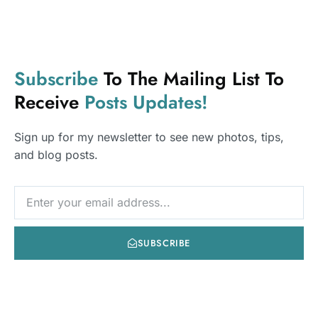
Subscribe
To The Mailing List To
Receive
Posts
Updates!
Sign up for my newsletter to see new photos, tips,
and blog posts.
NEWSLETTER
SUBSCRIBE
Is ADHD an Autism Spectrum Disorder?
Understanding the Differences
AUGUST 2, 2026