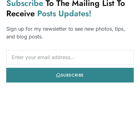
Subscribe
To The Mailing List To
Receive
Posts
Updates!
Sign up for my newsletter to see new photos, tips,
and blog posts.
NEWSLETTER
Autism Spectrum Disorder (ASD):
Symptoms, Diagnosis, Causes & Living with
Autism
SUBSCRIBE
AUGUST 5, 2026