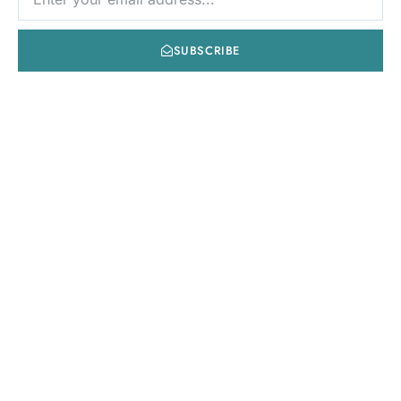
SUBSCRIBE