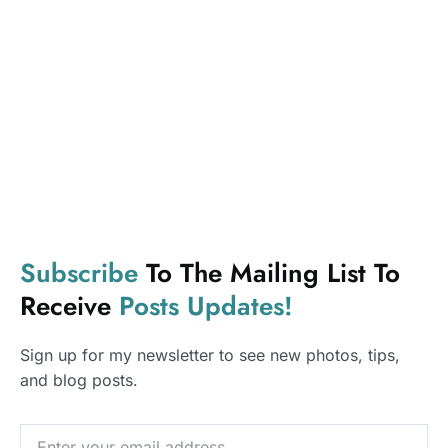
Subscribe
To The Mailing List To
Receive
Posts
Updates!
Sign up for my newsletter to see new photos, tips,
Autism Spectrum Disorder (ASD):
and blog posts.
Symptoms, Diagnosis, Causes & Living with
Autism
NEWSLETTER
AUGUST 5, 2026