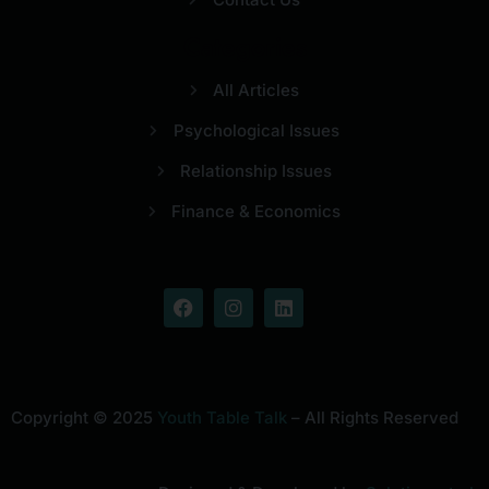
Categories
All Articles
Psychological Issues
Relationship Issues
Finance & Economics
Facebook
Instagram
Linkedin
Copyright © 2025
Youth Table Talk
– All Rights Reserved