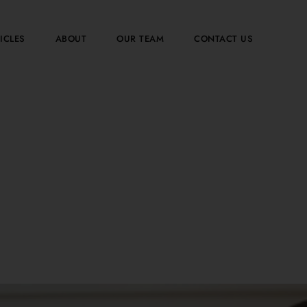
ICLES
ABOUT
OUR TEAM
CONTACT US