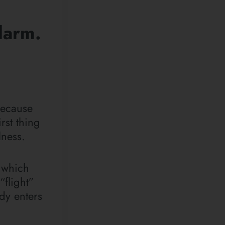
larm.
ecause
rst thing
lness.
, which
flight”
ody enters