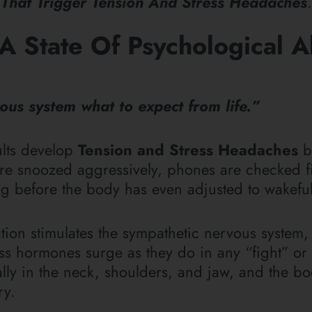
 That Trigger Tension And Stress Headaches
.
A State Of Psychological A
us system what to expect from life.”
ults develop
Tension and Stress Headaches
b
 are snoozed aggressively, phones are checked fi
g before the body has even adjusted to wakefu
ation stimulates the sympathetic nervous system
s hormones surge as they do in any “fight” or “
ially in the neck, shoulders, and jaw, and the b
ary.