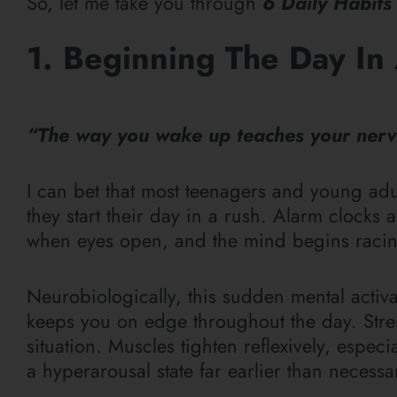
So, let me take you
through
6
Daily Habits
1. Beginning The Day In 
“The way you wake up teaches your nervo
I can bet that most teenagers and young ad
they start their day in a rush. Alarm clocks
when eyes open, and the mind begins racin
Neurobiologically, this sudden mental activ
keeps you on edge throughout the day. Stres
situation. Muscles tighten reflexively, espec
a hyperarousal state far earlier than necess