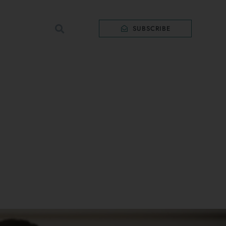
SUBSCRIBE