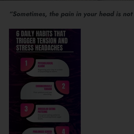
“Sometimes, the pain in your head is not 