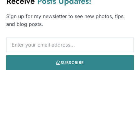
Receive
Posts
Updates!
Sign up for my newsletter to see new photos, tips,
and blog posts.
NEWSLETTER
SUBSCRIBE
High‑Functioning Autism Spectrum Disorder:
Signs, Symptoms & Support
AUGUST 2, 2026