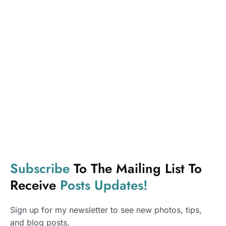
Autism Spectrum Disorder (ASD):
Symptoms, Diagnosis, Causes & Living with
Autism
AUGUST 5, 2026
Subscribe
To The Mailing List To
Receive
Posts
Updates!
Sign up for my newsletter to see new photos, tips,
and blog posts.