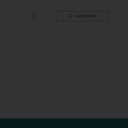
SUBSCRIBE