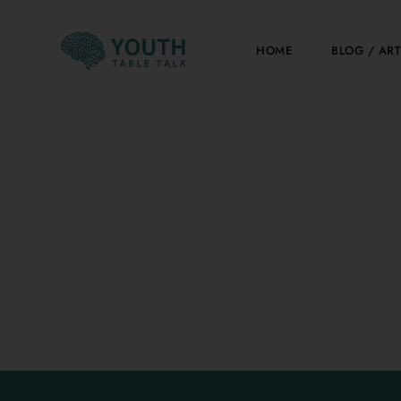
Skip
to
HOME
BLOG / ART
content