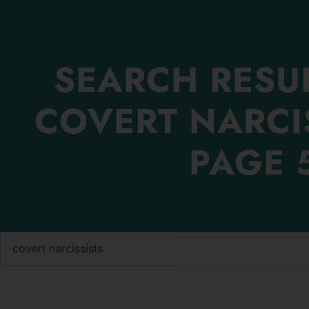
SEARCH RESUL
COVERT NARCI
PAGE 
Search