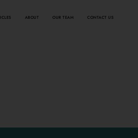
ICLES
ABOUT
OUR TEAM
CONTACT US