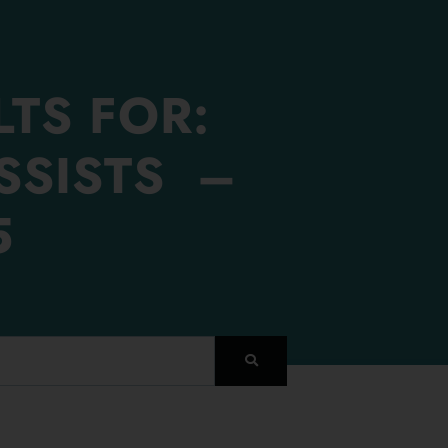
TS FOR:
SSISTS –
5