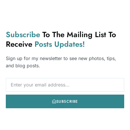
NEWSLETTER
SUBSCRIBE
Subscribe
To The Mailing List To
Receive
Posts
Updates!
Sign up for my newsletter to see new photos, tips,
and blog posts.
NEWSLETTER
SUBSCRIBE