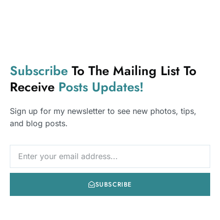
NAME
NEWSLETTER
SUBSCRIBE
Subscribe
To The Mailing List To
Receive
Posts
Updates!
Sign up for my newsletter to see new photos, tips,
and blog posts.
NEWSLETTER
SUBSCRIBE